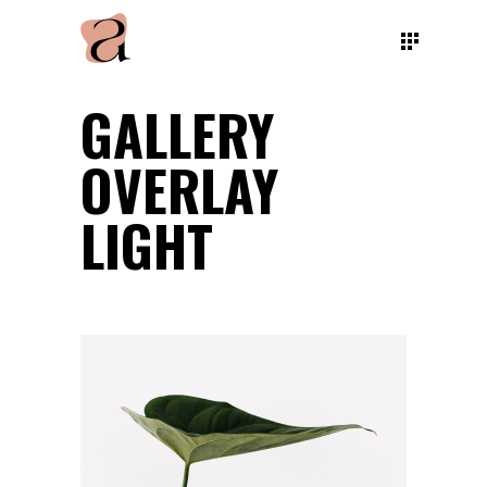
GALLERY
OVERLAY
LIGHT
NATURE VIBES