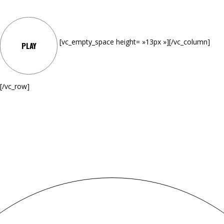
[vc_empty_space height= »13px »][/vc_column]
PLAY
[/vc_row]