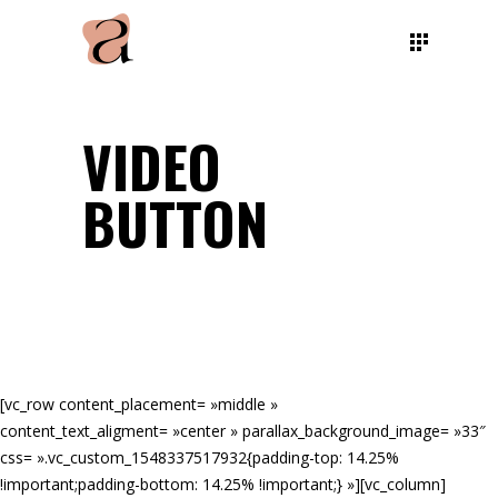
VIDEO
BUTTON
[vc_row content_placement= »middle »
content_text_aligment= »center » parallax_background_image= »33″
css= ».vc_custom_1548337517932{padding-top: 14.25%
!important;padding-bottom: 14.25% !important;} »][vc_column]