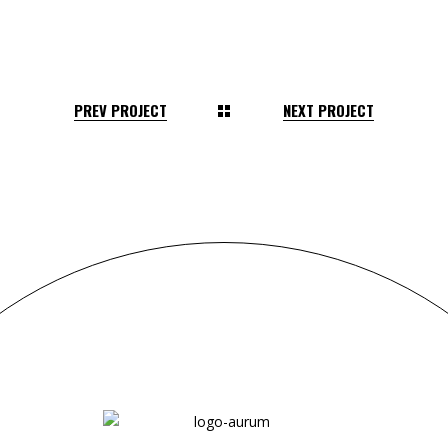
PREV PROJECT
NEXT PROJECT