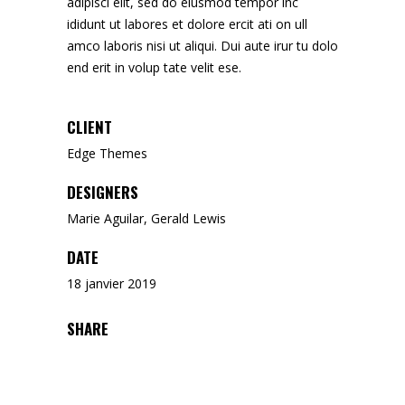
adipisci elit, sed do eiusmod tempor inc
ididunt ut labores et dolore ercit ati on ull
amco laboris nisi ut aliqui. Dui aute irur tu dolo
end erit in volup tate velit ese.
CLIENT
Edge Themes
DESIGNERS
Marie Aguilar, Gerald Lewis
DATE
18 janvier 2019
SHARE