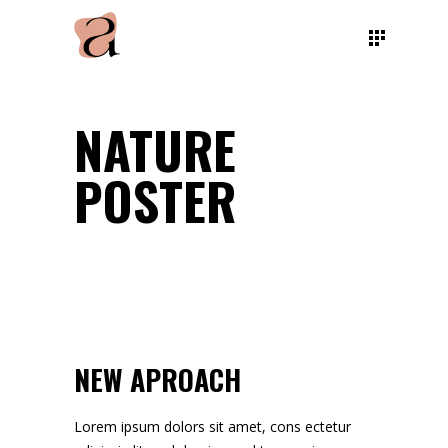
NATURE
POSTER
NEW APROACH
Lorem ipsum dolors sit amet, cons ectetur