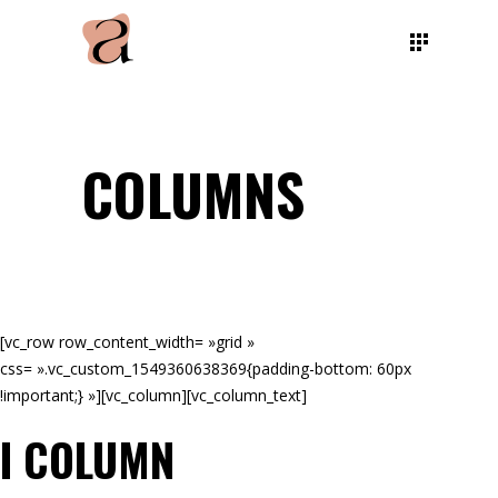
COLUMNS
[vc_row row_content_width= »grid »
css= ».vc_custom_1549360638369{padding-bottom: 60px
!important;} »][vc_column][vc_column_text]
I COLUMN