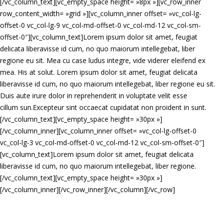
[/vc_column_text][vc_empty_space height= »8px »][vc_row_inner
row_content_width= »grid »][vc_column_inner offset= »vc_col-lg-
offset-0 vc_col-lg-9 vc_col-md-offset-0 vc_col-md-12 vc_col-sm-
offset-0″][vc_column_text]Lorem ipsum dolor sit amet, feugiat
delicata liberavisse id cum, no quo maiorum intellegebat, liber
regione eu sit. Mea cu case ludus integre, vide viderer eleifend ex
mea. His at solut. Lorem ipsum dolor sit amet, feugiat delicata
liberavisse id cum, no quo maiorum intellegebat, liber regione eu sit.
Duis aute irure dolor in reprehenderit in voluptate velit esse
cillum sun.Excepteur sint occaecat cupidatat non proident in sunt.
[/vc_column_text][vc_empty_space height= »30px »]
[/vc_column_inner][vc_column_inner offset= »vc_col-lg-offset-0
vc_col-lg-3 vc_col-md-offset-0 vc_col-md-12 vc_col-sm-offset-0″]
[vc_column_text]Lorem ipsum dolor sit amet, feugiat delicata
liberavisse id cum, no quo maiorum intellegebat, liber regione.
[/vc_column_text][vc_empty_space height= »30px »]
[/vc_column_inner][/vc_row_inner][/vc_column][/vc_row]