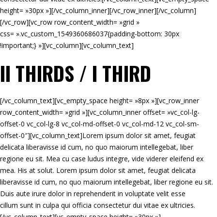
height= »30px »][/vc_column_inner][/vc_row_inner][/vc_column]
[/vc_row][vc_row row_content_width= »grid »
css= ».vc_custom_1549360686037{padding-bottom: 30px
!important;} »][vc_column][vc_column_text]
II THIRDS / I THIRD
[/vc_column_text][vc_empty_space height= »8px »][vc_row_inner
row_content_width= »grid »][vc_column_inner offset= »vc_col-lg-
offset-0 vc_col-lg-8 vc_col-md-offset-0 vc_col-md-12 vc_col-sm-
offset-0″][vc_column_text]Lorem ipsum dolor sit amet, feugiat
delicata liberavisse id cum, no quo maiorum intellegebat, liber
regione eu sit. Mea cu case ludus integre, vide viderer eleifend ex
mea. His at solut. Lorem ipsum dolor sit amet, feugiat delicata
liberavisse id cum, no quo maiorum intellegebat, liber regione eu sit.
Duis aute irure dolor in reprehenderit in voluptate velit esse
cillum sunt in culpa qui officia consectetur dui vitae ex ultricies.
[/vc_column_text][vc_empty_space height= »30px »]