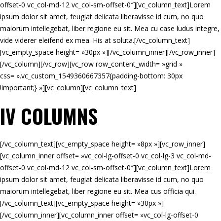
offset-0 vc_col-md-12 vc_col-sm-offset-0″][vc_column_text]Lorem
ipsum dolor sit amet, feugiat delicata liberavisse id cum, no quo
maiorum intellegebat, liber regione eu sit. Mea cu case ludus integre,
vide viderer eleifend ex mea. His at soluta.[/vc_column_text]
[vc_empty_space height= »30px »][/vc_column_inner][/vc_row_inner]
[/vc_column][/vc_row][vc_row row_content_width= »grid »
css= ».vc_custom_1549360667357{padding-bottom: 30px
!important;} »][vc_column][vc_column_text]
IV COLUMNS
[/vc_column_text][vc_empty_space height= »8px »][vc_row_inner]
[vc_column_inner offset= »vc_col-lg-offset-0 vc_col-lg-3 vc_col-md-
offset-0 vc_col-md-12 vc_col-sm-offset-0″][vc_column_text]Lorem
ipsum dolor sit amet, feugiat delicata liberavisse id cum, no quo
maiorum intellegebat, liber regione eu sit. Mea cus officia qui.
[/vc_column_text][vc_empty_space height= »30px »]
[/vc_column_inner][vc_column_inner offset= »vc_col-lg-offset-0