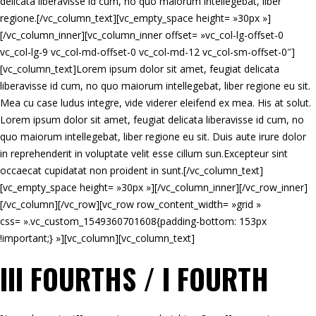
delicata liberavisse id cum, no quo maiorum intellegebat, liber
regione.[/vc_column_text][vc_empty_space height= »30px »]
[/vc_column_inner][vc_column_inner offset= »vc_col-lg-offset-0
vc_col-lg-9 vc_col-md-offset-0 vc_col-md-12 vc_col-sm-offset-0″]
[vc_column_text]Lorem ipsum dolor sit amet, feugiat delicata
liberavisse id cum, no quo maiorum intellegebat, liber regione eu sit.
Mea cu case ludus integre, vide viderer eleifend ex mea. His at solut.
Lorem ipsum dolor sit amet, feugiat delicata liberavisse id cum, no
quo maiorum intellegebat, liber regione eu sit. Duis aute irure dolor
in reprehenderit in voluptate velit esse cillum sun.Excepteur sint
occaecat cupidatat non proident in sunt.[/vc_column_text]
[vc_empty_space height= »30px »][/vc_column_inner][/vc_row_inner]
[/vc_column][/vc_row][vc_row row_content_width= »grid »
css= ».vc_custom_1549360701608{padding-bottom: 153px
!important;} »][vc_column][vc_column_text]
III FOURTHS / I FOURTH