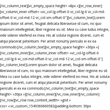
[/vc_column_text][vc_empty_space height= »8px »][vc_row_inner]
[vc_column_inner offset= »vc_col-lg-offset-0 vc_col-lg-6 vc_col-md-
offset-0 vc_col-md-12 vc_col-sm-offset-0″][vc_column_text]Lorem
ipsum dolor sit amet, feugiat delicata liberavisse id cum, no quo
maiorum intellegebat, liber regione eu sit. Mea cu case ludus integre,
vide viderer eleifend ex mea. His at soluta regione diceret, cum et
atqui placerat petentium. Per amet nonumy periculis ei ex ea
commodo.[/vc_column_text][vc_empty_space height= »30px »]
[/vc_column_inner][vc_column_inner offset= »vc_col-lg-offset-0
vc_col-lg-6 vc_col-md-offset-0 vc_col-md-12 vc_col-sm-offset-0″]
[vc_column_text]Lorem ipsum dolor sit amet, feugiat delicata
liberavisse id cum, no quo maiorum intellegebat, liber regione eu sit.
Mea cu case ludus integre, vide viderer eleifend ex mea. His at soluta
regione diceret, cum et atqui placerat petentium. Per amet nonumy
periculis ei ex ea commodo.[/vc_column_text][vc_empty_space
height= »30px »][/vc_column_inner][/vc_row_inner][/vc_column]
[/vc_row][vc_row row_content_width= »grid »
css= ».vc_custom_1549360660582{padding-bottom: 30px