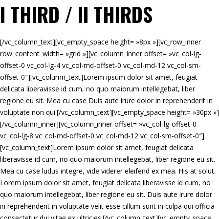
I THIRD / II THIRDS
[/vc_column_text][vc_empty_space height= »8px »][vc_row_inner
row_content_width= »grid »][vc_column_inner offset= »vc_col-lg-
offset-0 vc_col-lg-4 vc_col-md-offset-0 vc_col-md-12 vc_col-sm-
offset-0″][vc_column_text]Lorem ipsum dolor sit amet, feugiat
delicata liberavisse id cum, no quo maiorum intellegebat, liber
regione eu sit. Mea cu case Duis aute irure dolor in reprehenderit in
voluptate non qui.[/vc_column_text][vc_empty_space height= »30px »]
[/vc_column_inner][vc_column_inner offset= »vc_col-lg-offset-0
vc_col-lg-8 vc_col-md-offset-0 vc_col-md-12 vc_col-sm-offset-0″]
[vc_column_text]Lorem ipsum dolor sit amet, feugiat delicata
liberavisse id cum, no quo maiorum intellegebat, liber regione eu sit.
Mea cu case ludus integre, vide viderer eleifend ex mea. His at solut.
Lorem ipsum dolor sit amet, feugiat delicata liberavisse id cum, no
quo maiorum intellegebat, liber regione eu sit. Duis aute irure dolor
in reprehenderit in voluptate velit esse cillum sunt in culpa qui officia
consectetur dui vitae ex ultricies.[/vc_column_text][vc_empty_space