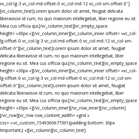
vc_col-lg-3 vc_col-md-offset-0 vc_col-md-12 vc_col-sm-offset-0″]
[vc_column_text]Lorem ipsum dolor sit amet, feugiat delicata
liberavisse id cum, no quo maiorum intellegebat, liber regione eu sit.
Mea cus officia qui.[/vc_column_text][vc_empty_space
height= »30px »][/vc_column_inner][vc_column_inner offset= »vc_col-
lg-offset-0 vc_col-lg-3 vc_col-md-offset-0 vc_col-md-12 vc_col-sm-
offset-0″][vc_column_text]Lorem ipsum dolor sit amet, feugiat
delicata liberavisse id cum, no quo maiorum intellegebat, liber
regione eu sit. Mea cus officia qui.[/vc_column_text][vc_empty_space
height= »30px »][/vc_column_inner][vc_column_inner offset= »vc_col-
lg-offset-0 vc_col-lg-3 vc_col-md-offset-0 vc_col-md-12 vc_col-sm-
offset-0″][vc_column_text]Lorem ipsum dolor sit amet, feugiat
delicata liberavisse id cum, no quo maiorum intellegebat, liber
regione eu sit. Mea cus officia qui.[/vc_column_text][vc_empty_space
height= »30px »][/vc_column_inner][/vc_row_inner][/vc_column]
[/vc_row][vc_row row_content_width= »grid »
css= ».vc_custom_1549360677301{padding-bottom: 30px
!important;} »][vc_column][vc_column_text]