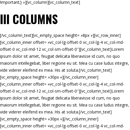
!important;} »][vc_column][vc_column_text]
III COLUMNS
[/vc_column_text][vc_empty_space height= »8px »][vc_row_inner]
[vc_column_inner offset= »vc_col-lg-offset-0 vc_col-lg-4 vc_col-md-
offset-0 vc_col-md-12 vc_col-sm-offset-0″][vc_column_text]Lorem
ipsum dolor sit amet, feugiat delicata liberavisse id cum, no quo
maiorum intellegebat, liber regione eu sit. Mea cu case ludus integre,
vide viderer eleifend ex mea. His at soluta.[/vc_column_text]
[vc_empty_space height= »30px »][/vc_column_inner]
[vc_column_inner offset= »vc_col-lg-offset-0 vc_col-lg-4 vc_col-md-
offset-0 vc_col-md-12 vc_col-sm-offset-0″][vc_column_text]Lorem
ipsum dolor sit amet, feugiat delicata liberavisse id cum, no quo
maiorum intellegebat, liber regione eu sit. Mea cu case ludus integre,
vide viderer eleifend ex mea. His at soluta.[/vc_column_text]
[vc_empty_space height= »30px »][/vc_column_inner]
[vc_column_inner offset= »vc_col-lg-offset-0 vc_col-lg-4 vc_col-md-