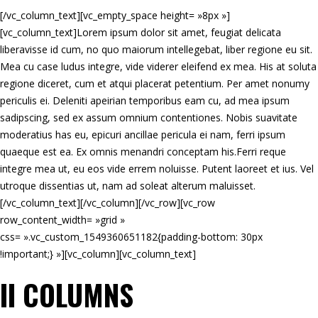
[/vc_column_text][vc_empty_space height= »8px »]
[vc_column_text]Lorem ipsum dolor sit amet, feugiat delicata
liberavisse id cum, no quo maiorum intellegebat, liber regione eu sit.
Mea cu case ludus integre, vide viderer eleifend ex mea. His at soluta
regione diceret, cum et atqui placerat petentium. Per amet nonumy
periculis ei. Deleniti apeirian temporibus eam cu, ad mea ipsum
sadipscing, sed ex assum omnium contentiones. Nobis suavitate
moderatius has eu, epicuri ancillae pericula ei nam, ferri ipsum
quaeque est ea. Ex omnis menandri conceptam his.Ferri reque
integre mea ut, eu eos vide errem noluisse. Putent laoreet et ius. Vel
utroque dissentias ut, nam ad soleat alterum maluisset.
[/vc_column_text][/vc_column][/vc_row][vc_row
row_content_width= »grid »
css= ».vc_custom_1549360651182{padding-bottom: 30px
!important;} »][vc_column][vc_column_text]
II COLUMNS