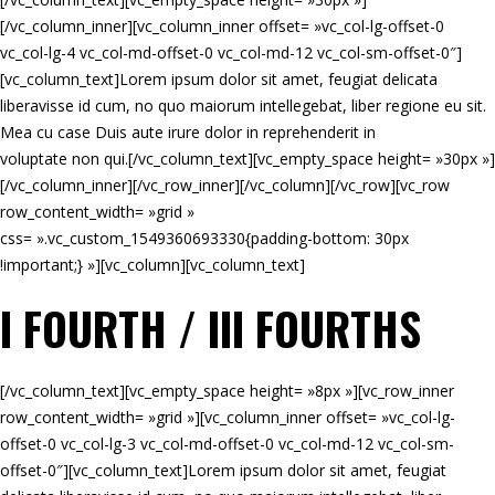
[/vc_column_inner][vc_column_inner offset= »vc_col-lg-offset-0
vc_col-lg-4 vc_col-md-offset-0 vc_col-md-12 vc_col-sm-offset-0″]
[vc_column_text]Lorem ipsum dolor sit amet, feugiat delicata
liberavisse id cum, no quo maiorum intellegebat, liber regione eu sit.
Mea cu case Duis aute irure dolor in reprehenderit in
voluptate non qui.[/vc_column_text][vc_empty_space height= »30px »]
[/vc_column_inner][/vc_row_inner][/vc_column][/vc_row][vc_row
row_content_width= »grid »
css= ».vc_custom_1549360693330{padding-bottom: 30px
!important;} »][vc_column][vc_column_text]
I FOURTH / III FOURTHS
[/vc_column_text][vc_empty_space height= »8px »][vc_row_inner
row_content_width= »grid »][vc_column_inner offset= »vc_col-lg-
offset-0 vc_col-lg-3 vc_col-md-offset-0 vc_col-md-12 vc_col-sm-
offset-0″][vc_column_text]Lorem ipsum dolor sit amet, feugiat